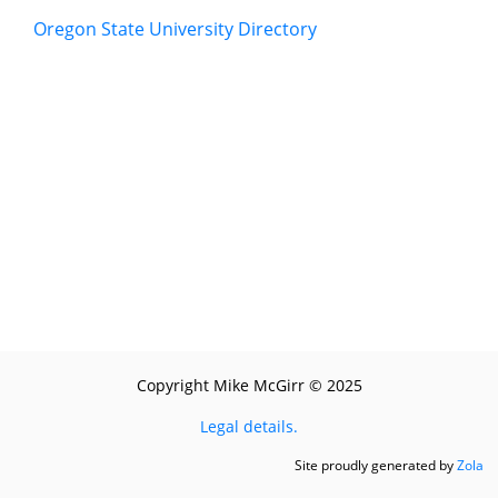
Oregon State University Directory
Copyright Mike McGirr © 2025
Legal details.
Site proudly generated by
Zola